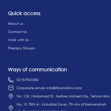
Quick access
About us
Contact Us
Work with Us
Therapy Groups
Ways of communication
02157941000
Corporate email: info@faranshimi.com
No. 152, Mirdamad St., before Mohseni Sq., Tehran-Iran
No. 10, %th st., Industrial Zone, 7th km of Kermanshah