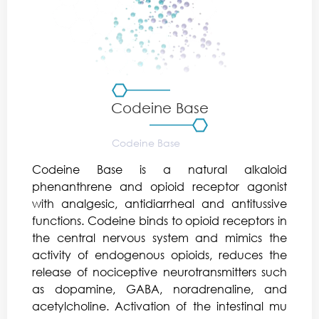
Codeine Base
Codeine Base is a natural alkaloid
phenanthrene and opioid receptor agonist
with analgesic, antidiarrheal and antitussive
functions. Codeine binds to opioid receptors in
the central nervous system and mimics the
activity of endogenous opioids, reduces the
release of nociceptive neurotransmitters such
as dopamine, GABA, noradrenaline, and
acetylcholine. Activation of the intestinal mu