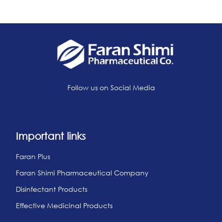
Follow us on Social Media
Important links
Faran Plus
Faran Shimi Pharmaceutical Company
Disinfectant Products
Effective Medicinal Products