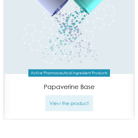
Active Pharmaceutical Ingredient Products
Papaverine Base
View the product