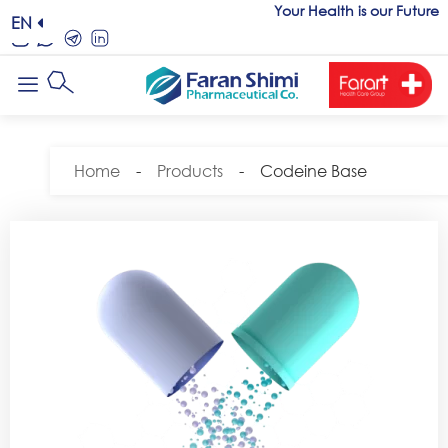
Your Health is our Future
EN
Home
-
Products
-
Codeine Base