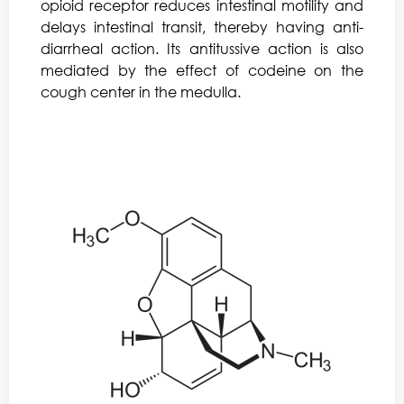
opioid receptor reduces intestinal motility and
delays intestinal transit, thereby having anti-
diarrheal action. Its antitussive action is also
mediated by the effect of codeine on the
cough center in the medulla.