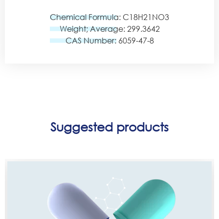
Chemical Formula: C18H21NO3
Weight; Average: 299.3642
CAS Number: 6059-47-8
Suggested products