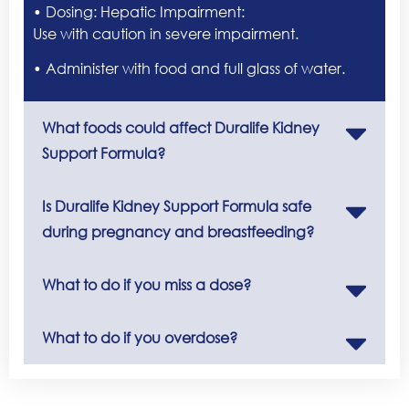
• Dosing: Hepatic Impairment:
Use with caution in severe impairment.
• Administer with food and full glass of water.
What foods could affect Duralife Kidney
Support Formula?
Is Duralife Kidney Support Formula safe
during pregnancy and breastfeeding?
What to do if you miss a dose?
What to do if you overdose?