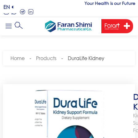
Your Health is our Future
EN
Home
-
Products
-
DuraLife Kidney
D
K
K
S
F