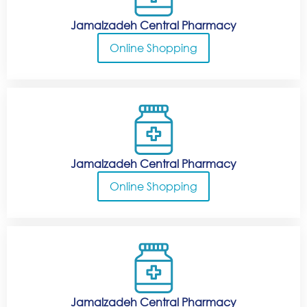
Jamalzadeh Central Pharmacy
Online Shopping
Jamalzadeh Central Pharmacy
Online Shopping
Jamalzadeh Central Pharmacy