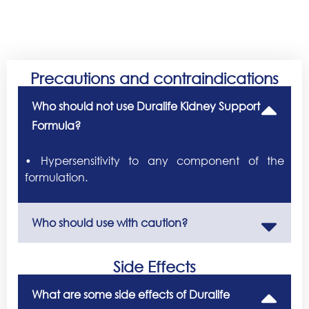
Precautions and contraindications
Who should not use Duralife Kidney Support
Formula?
• Hypersensitivity to any component of the
formulation.
Who should use with caution?
Side Effects
What are some side effects of Duralife