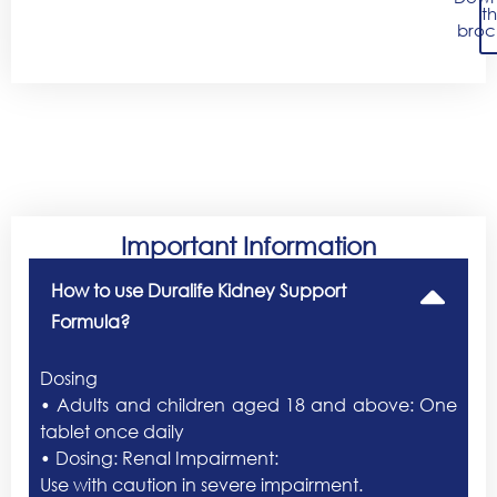
t
broc
Important Information
How to use Duralife Kidney Support
Formula?
Dosing
• Adults and children aged 18 and above: One
tablet once daily
• Dosing: Renal Impairment:
Use with caution in severe impairment.