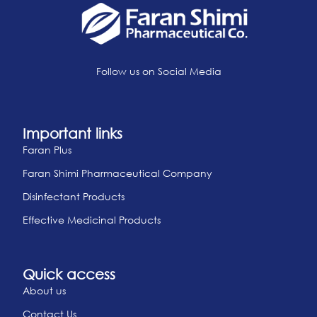
Follow us on Social Media
Important links
Faran Plus
Faran Shimi Pharmaceutical Company
Disinfectant Products
Effective Medicinal Products
Quick access
About us
Contact Us