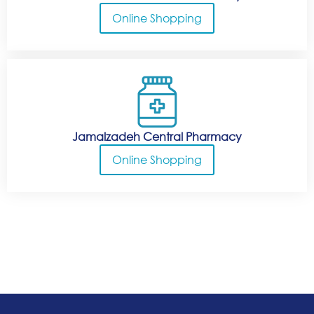
Online Shopping
Jamalzadeh Central Pharmacy
Online Shopping