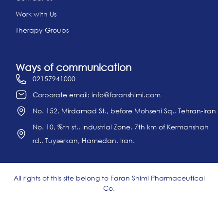
Work with Us
Therapy Groups
Ways of communication
02157941000
Corporate email: info@faranshimi.com
No. 152, Mirdamad St., before Mohseni Sq., Tehran-Iran
No. 10, %th st., Industrial Zone, 7th km of Kermanshah
rd., Tuyserkan, Hamedan, Iran.
All rights of this site belong to Faran Shimi Pharmaceutical
Co.