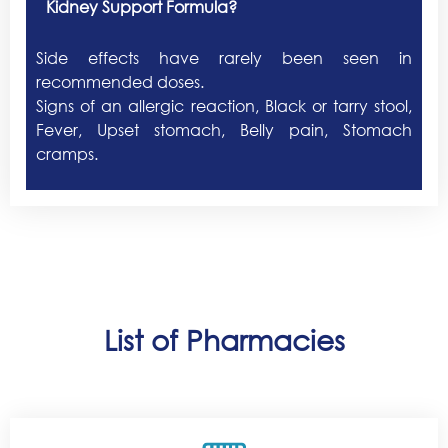
Kidney Support Formula?
Side effects have rarely been seen in
recommended doses.
Signs of an allergic reaction, Black or tarry stool,
Fever, Upset stomach, Belly pain, Stomach
cramps.
List of Pharmacies