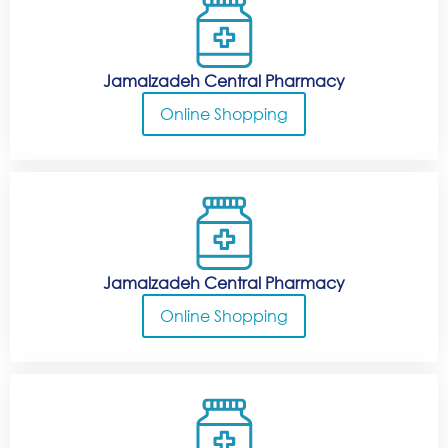
Jamalzadeh Central Pharmacy
Online Shopping
Jamalzadeh Central Pharmacy
Online Shopping