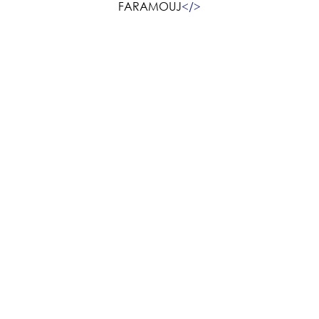
FARAMOUJ
<
/>