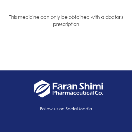
This medicine can only be obtained with a doctor's
prescription
Follow us on Social Media