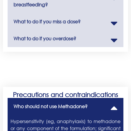
breastfeeding?
What to do if you miss a dose?
What to do if you overdose?
Precautions and contraindications
Who should not use Methadone?
Hypersensitivity (eg, anaphylaxis) to methadone
or any component of the formulation; significant