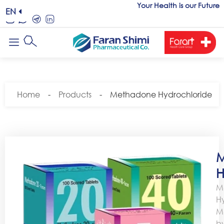
Your Health is our Future
EN
Home
-
Products
-
Methadone Hydrochloride
M
H
M
H
M
b