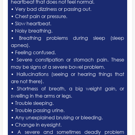
heartbeat that does not feel normal.
• Very bad dizziness or passing out.
• Chest pain or pressure.
• Slow heartbeat.
• Noisy breathing.
• Breathing problems during sleep (sleep
apnea).
• Feeling confused.
• Severe constipation or stomach pain. These
may be signs of a severe bowel problem.
• Hallucinations (seeing or hearing things that
are not there).
• Shortness of breath, a big weight gain, or
swelling in the arms or legs.
• Trouble sleeping.
• Trouble passing urine.
• Any unexplained bruising or bleeding.
• Change in eyesight.
• A severe and sometimes deadly problem