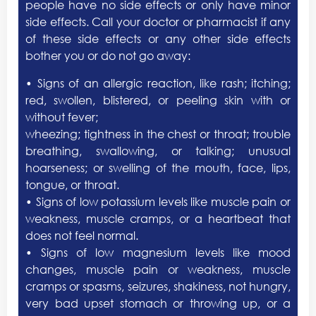
people have no side effects or only have minor
side effects. Call your doctor or pharmacist if any
of these side effects or any other side effects
bother you or do not go away:
• Signs of an allergic reaction, like rash; itching;
red, swollen, blistered, or peeling skin with or
without fever;
wheezing; tightness in the chest or throat; trouble
breathing, swallowing, or talking; unusual
hoarseness; or swelling of the mouth, face, lips,
tongue, or throat.
• Signs of low potassium levels like muscle pain or
weakness, muscle cramps, or a heartbeat that
does not feel normal.
• Signs of low magnesium levels like mood
changes, muscle pain or weakness, muscle
cramps or spasms, seizures, shakiness, not hungry,
very bad upset stomach or throwing up, or a