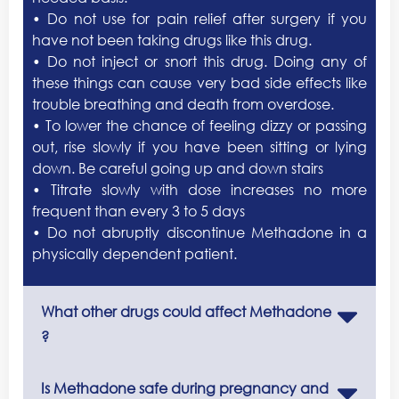
• Do not use for pain relief after surgery if you
have not been taking drugs like this drug.
• Do not inject or snort this drug. Doing any of
these things can cause very bad side effects like
trouble breathing and death from overdose.
• To lower the chance of feeling dizzy or passing
out, rise slowly if you have been sitting or lying
down. Be careful going up and down stairs
• Titrate slowly with dose increases no more
frequent than every 3 to 5 days
• Do not abruptly discontinue Methadone in a
physically dependent patient.
What other drugs could affect Methadone
?
Is Methadone safe during pregnancy and