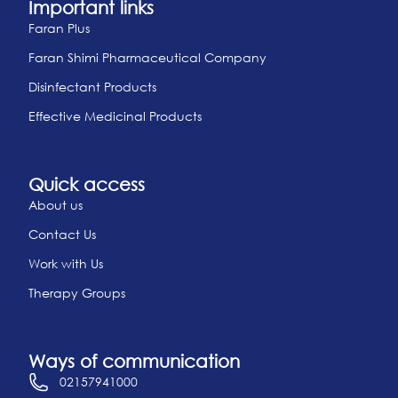
Important links
Faran Plus
Faran Shimi Pharmaceutical Company
Disinfectant Products
Effective Medicinal Products
Quick access
About us
Contact Us
Work with Us
Therapy Groups
Ways of communication
02157941000