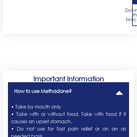
Down
t
broc
Important Information
How to use Methadone?
• Take by mouth only
• Take with or without food. Take with food if it
causes an upset stomach.
• Do not use for fast pain relief or on an as
needed basis.