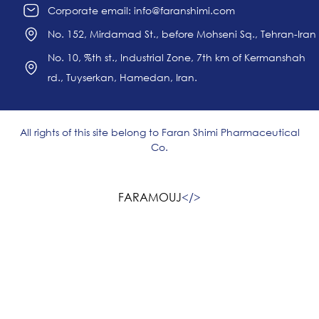
Corporate email: info@faranshimi.com
No. 152, Mirdamad St., before Mohseni Sq., Tehran-Iran
No. 10, %th st., Industrial Zone, 7th km of Kermanshah
rd., Tuyserkan, Hamedan, Iran.
All rights of this site belong to Faran Shimi Pharmaceutical
Co.
FARAMOUJ
<
/>