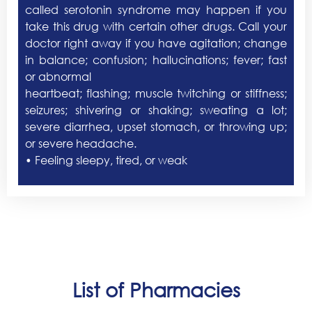
called serotonin syndrome may happen if you
take this drug with certain other drugs. Call your
doctor right away if you have agitation; change
in balance; confusion; hallucinations; fever; fast
or abnormal
heartbeat; flashing; muscle twitching or stiffness;
seizures; shivering or shaking; sweating a lot;
severe diarrhea, upset stomach, or throwing up;
or severe headache.
• Feeling sleepy, tired, or weak
List of Pharmacies