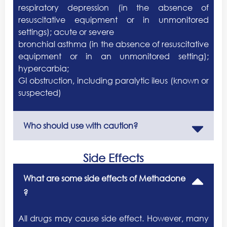
respiratory depression (in the absence of
resuscitative equipment or in unmonitored
settings); acute or severe
bronchial asthma (in the absence of resuscitative
equipment or in an unmonitored setting);
hypercarbia;
GI obstruction, including paralytic ileus (known or
suspected)
Who should use with caution?
Side Effects
What are some side effects of Methadone
?
All drugs may cause side effect. However, many