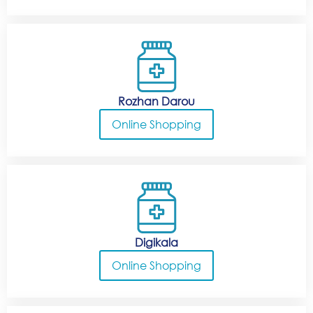
Rozhan Darou
Online Shopping
Digikala
Online Shopping