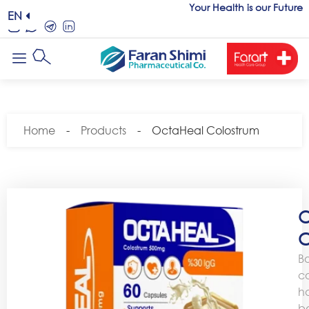
Your Health is our Future
EN
Home
-
Products
-
OctaHeal Colostrum
O
C
B
c
h
b