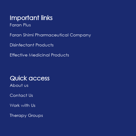
Important links
Faran Plus
Faran Shimi Pharmaceutical Company
Disinfectant Products
Effective Medicinal Products
Quick access
About us
Contact Us
Work with Us
Therapy Groups