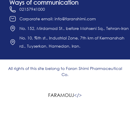
Ways of communication
02157941000
Corporate email: info@faranshimi.com
No. 152, Mirdamad St., before Mohseni Sq., Tehran-Iran
No. 10, %th st., Industrial Zone, 7th km of Kermanshah
rd., Tuyserkan, Hamedan, Iran.
All rights of this site belong to Faran Shimi Pharmaceutical
Co.
FARAMOUJ
<
/>