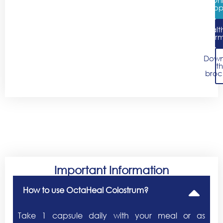
Shop
Healt
Infor
Down
t
broc
Important Information
How to use OctaHeal Colostrum?
Take 1 capsule daily with your meal or as