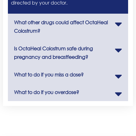
directed by your doctor.
What other drugs could affect OctaHeal
Colostrum?
Is OctaHeal Colostrum safe during
pregnancy and breastfeeding?
What to do if you miss a dose?
What to do if you overdose?