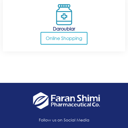
Daroubiar
Online Shopping
Follow us on Social Media