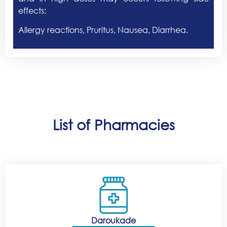
effects:
Allergy reactions, Pruritus, Nausea, Diarrhea.
List of Pharmacies
Daroukade