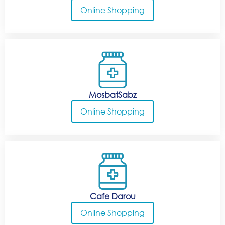
Online Shopping
MosbatSabz
Online Shopping
Cafe Darou
Online Shopping