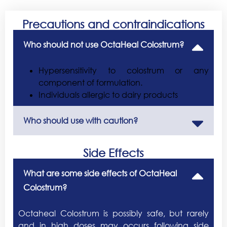
Precautions and contraindications
Who should not use OctaHeal Colostrum?
Hypersensitivity to colostrum or any
component of formulation.
Individuals allergic to dairy products
Who should use with caution?
Side Effects
What are some side effects of OctaHeal
Colostrum?
Octaheal Colostrum is possibly safe, but rarely
and in high doses may occurs following side